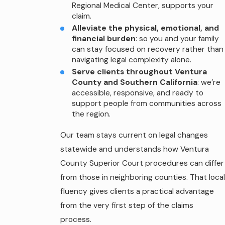
Regional Medical Center, supports your
claim.
Alleviate the physical, emotional, and
financial burden
: so you and your family
can stay focused on recovery rather than
navigating legal complexity alone.
Serve clients throughout Ventura
County and Southern California
: we’re
accessible, responsive, and ready to
support people from communities across
the region.
Our team stays current on legal changes
statewide and understands how Ventura
County Superior Court procedures can differ
from those in neighboring counties. That local
fluency gives clients a practical advantage
from the very first step of the claims
process.