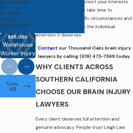
and what it takes to protect your interests
Compensation
across both tracks. We take time to
Escondido
understand your specific circumstances and
Workers'
Compensation
give every serious case the individual
attention it deserves.
$500,0
$95,000
$320,000.00
MTA Bus
Workers
Warehouse
Contact
our Thousand Oaks brain injury
Death Claim
Operator
Compensa
Worker Injury
Settleme
lawyers by calling
(619) 473-7569
today.
WHY CLIENTS ACROSS
SOUTHERN CALIFORNIA
View
All
CHOOSE OUR BRAIN INJURY
LAWYERS
Every client deserves full attention and
genuine advocacy. People trust Leigh Law