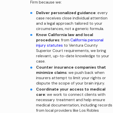
Firm because we:
Deliver personalized guidance
: every
case receives close individual attention
and a legal approach tailored to your
circumstances, not a generic formula.
Know California law and local
procedures
: from
California personal
injury statutes
to Ventura County
Superior Court requirements, we bring
relevant, up-to-date knowledge to your
case.
Counter insurance companies that
minimize claims
: we push back when
insurers attempt to limit your rights or
dispute the scope of your brain injury.
Coordinate your access to medical
care
: we work to connect clients with
necessary treatment and help ensure
medical documentation, including records
from local providers like Los Robles