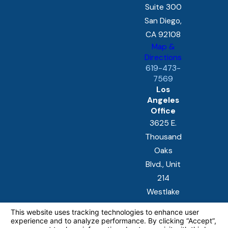
Suite 300
San Diego,
CA 92108
Map &
Directions
619-473-
7569
Los
Angeles
Office
3625 E.
Thousand
Oaks
Blvd., Unit
214
Westlake
Village, CA
91362