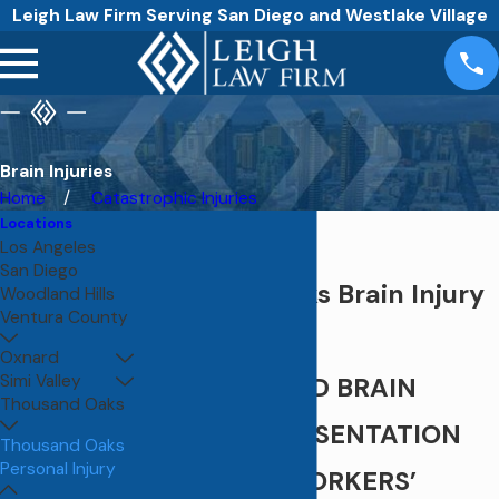
Leigh Law Firm Serving San Diego and Westlake Village
Brain Injuries
Home
Catastrophic Injuries
Locations
Los Angeles
San Diego
Thousand Oaks Brain Injury
Woodland Hills
Ventura County
Attorney
Oxnard
Simi Valley
PERSONALIZED BRAIN
Thousand Oaks
INJURY REPRESENTATION
Thousand Oaks
Personal Injury
ROOTED IN WORKERS’