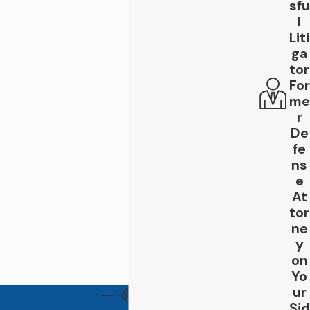
before insurance companies begin building a
sfu
l
counter-record. When you contact Leigh
Liti
Law Firm, you can expect:
ga
tor
Personal communication
: we keep you
informed and involved so you understand
For
your options at every phase.
me
Clear answers to your questions
: we
r
translate complex legal choices into
De
straightforward guidance.
fe
Guidance tailored to Thousand Oaks
ns
and Ventura County procedures
: we
e
know the systems and the people
At
involved, which can reduce barriers for
tor
you.
ne
Transparency about costs, timelines,
y
and expectations
: you know what
on
happens next at every stage.
Yo
An advocate who listens
: we take time
ur
to hear your story, not just your claim.
Sid