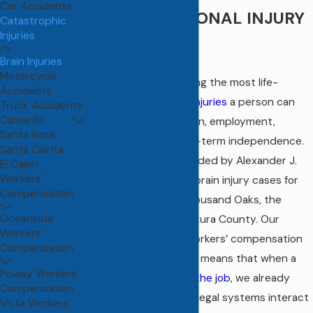
Car Accidents
COMP & PERSONAL INJURY
Catastrophic
Injuries
LAW
Brain Injuries
Motorcycle
Brain injuries rank among the most life-
Accidents
altering
catastrophic injuries
a person can
Truck Accidents
Camarillo
face, touching cognition, employment,
Santa Rosa
relationships, and long-term independence.
Santa Clarita
At
Leigh Law Firm
, founded by Alexander J.
El Cajon
Workers'
Leigh, Esq., we handle brain injury cases for
Compensation
clients throughout Thousand Oaks, the
Oceanside
Conejo Valley, and Ventura County. Our
Workers'
background in both workers’ compensation
Compensation
and personal injury law means that when a
Poway Workers'
brain injury occurs on the job
, we already
Compensation
understand how both legal systems interact
Vista Workers'