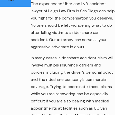
The experienced Uber and Lyft accident
lawyer of Leigh Law Firm in San Diego can help
you fight for the compensation you deserve.
No one should be left wondering what to do
after falling victim to a ride-share car
accident. Our attorney can serve as your
aggressive advocate in court.
In many cases, a rideshare accident claim will
involve multiple insurance carriers and
policies, including the driver’s personal policy
and the rideshare company’s commercial
coverage. Trying to coordinate these claims
while you are recovering can be especially
difficult if you are also dealing with medical
appointments at facilities such as UC San