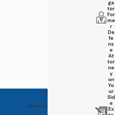
ga
pain or injury, it's crucial to get checked
tor
by a medical professional as some injuries
For
may not be immediately apparent.
me
Document the accident:
Take photos
r
of the accident scene, including any
damage to vehicles involved and any
De
visible injuries. Also, gather contact
fe
information from any witnesses who may
ns
have seen the accident.
e
Report the accident:
Contact the
At
police and file an accident report. This
tor
official documentation can be valuable
ne
evidence in your case.
y
Consult with a rideshare accident
on
lawyer:
It's crucial to consult with an
Yo
experienced rideshare accident lawyer
who can assess your case, determine
ur
liability, and guide you through the legal
Sid
process. At Leigh Law Firm, we have a
e
Contact Our Offices
proven track record of successfully
Ex
representing rideshare accident victims
te