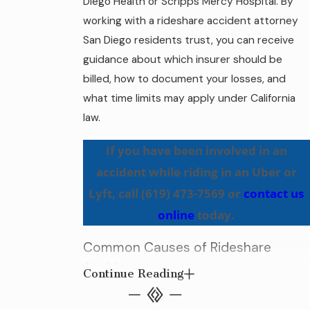
Diego Health or Scripps Mercy Hospital. By
working with a rideshare accident attorney
San Diego residents trust, you can receive
guidance about which insurer should be
billed, how to document your losses, and
what time limits may apply under California
law.
If you have been involved in an
accident while riding in an Uber or
Lyft, call
(619) 473-7569
or
contact us
online
today.
Common Causes of Rideshare
Accidents
Continue Reading
As the popularity of ridesharing services like