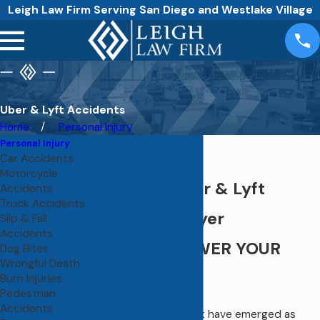
Leigh Law Firm Serving San Diego and Westlake Village
Uber & Lyft Accidents
Home
Personal Injury
Personal Injury
Car Accidents
Motorcycle
San Diego Uber & Lyft
Accidents
Truck Accidents
Accident Lawyer
Slip & Fall
Accidents
WE CAN ANSWER YOUR
Dog Bites
Wrongful Death
QUESTIONS
Burn Injuries
Pedestrian
Accidents
Although Uber and Lyft have emerged as