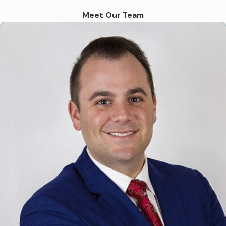
Uber and Lyft continues to grow, so do the
Meet Our Team
number of accidents involving these vehicles.
Although rideshare drivers are required to
meet certain safety standards and carry
insurance, accidents can still happen due to
a variety of factors. Some of the most
common causes of rideshare accidents
include:
Distracted driving, such as using a phone
or GPS while driving
Driver fatigue from working long hours
without breaks
Driving under the influence of drugs or
alcohol
Speeding or reckless driving
Urban traffic congestion also increases the