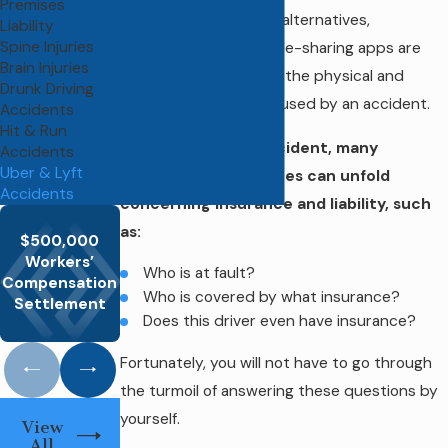
Premises
helpful transportation alternatives,
Liability
Spine Injuries
customers of these ride-sharing apps are
Brain Injuries
not exempt from both the physical and
Drunk Driving
emotional damages caused by an accident.
Accidents
Hit & Run
After this kind of accident, many
Accidents
Uber & Lyft
questions and disputes can unfold
Accidents
concerning insurance and liability, such
as:
$500,000
$550,000
Workers’
MTA Bus
Hernia Rep
Workers’ Comp
Who is at fault?
Compensation
Operator
Surger
Recovery
Who is covered by what insurance?
Settlement
Does this driver even have insurance?
Fortunately, you will not have to go through
the turmoil of answering these questions by
yourself.
View
All