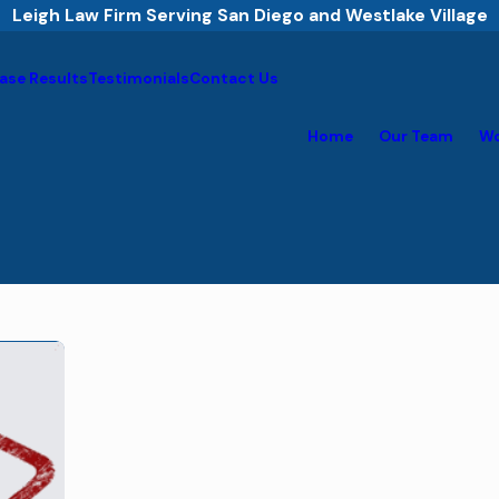
Leigh Law Firm Serving San Diego and Westlake Village
ase Results
Testimonials
Contact Us
Home
Our Team
Wo