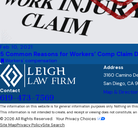
Feb 10, 2021
5 Common Reasons for Workers’ Comp Claim D
Workers' compensation
Address
3160 Camino Del
San Diego, CA 
Contact
Map & Directio
619-473-7569
The information on this website is for general information purposes only. Nothing on this
This information is not intended to create, and receipt or viewing does not constitute, an 
© 2026 All Rights Reserved.
Your Privacy Choices
Site Map
Privacy Policy
Site Search